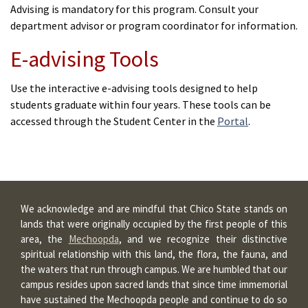
Advising is mandatory for this program. Consult your
department advisor or program coordinator for information.
E-advising Tools
Use the interactive e-advising tools designed to help
students graduate within four years. These tools can be
accessed through the Student Center in the
Portal
.
We acknowledge and are mindful that Chico State stands on
lands that were originally occupied by the first people of this
area, the
Mechoopda
, and we recognize their distinctive
spiritual relationship with this land, the flora, the fauna, and
the waters that run through campus. We are humbled that our
campus resides upon sacred lands that since time immemorial
have sustained the Mechoopda people and continue to do so