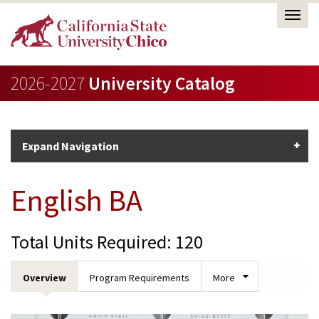
2026-2027
University Catalog
Expand Navigation
English BA
Total Units Required: 120
Overview
Program Requirements
More