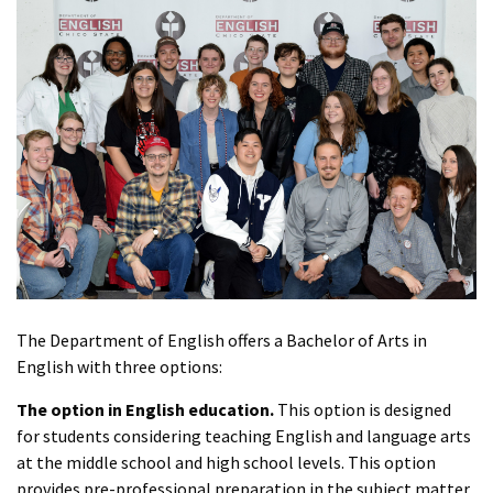
The Department of English offers a Bachelor of Arts in
English with three options:
The option in English education.
This option is designed
for students considering teaching English and language arts
at the middle school and high school levels. This option
provides pre-professional preparation in the subject matter