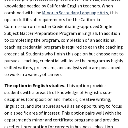
knowledge needed by California English teachers. When
combined with the
Minor in Secondary Language Arts
, this
option fulfills all requirements for the California
Commission on Teacher Credentialing-approved Single
Subject Matter Preparation Program in English. In addition
to completing the program, completion of an additional
teaching credential program is required to earn the teaching
credential. Students who finish this option but choose not to
pursue a teaching credential will leave the program as highly
skilled writers, presenters, and analysts who are positioned
to work in a variety of careers.
The option in English studies.
This option provides
students with a breadth of knowledge of English’s sub-
disciplines (composition and rhetoric, creative writing,
linguistics, and literature) as well as an opportunity to focus
on a specific area of interest. This option pairs well with the
department’s minor and certificate programs and provides
excellent preparation for careers in business, education,