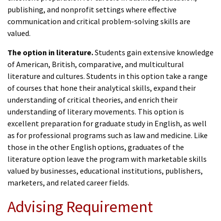
publishing, and nonprofit settings where effective
communication and critical problem-solving skills are
valued.
The option in literature.
Students gain extensive knowledge
of American, British, comparative, and multicultural
literature and cultures. Students in this option take a range
of courses that hone their analytical skills, expand their
understanding of critical theories, and enrich their
understanding of literary movements. This option is
excellent preparation for graduate study in English, as well
as for professional programs such as law and medicine. Like
those in the other English options, graduates of the
literature option leave the program with marketable skills
valued by businesses, educational institutions, publishers,
marketers, and related career fields.
Advising Requirement