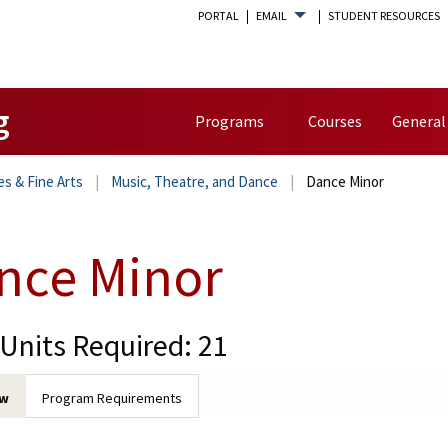
PORTAL
EMAIL
STUDENT RESOURCES
g
Programs
Courses
General
es & Fine Arts
Music, Theatre, and Dance
Dance Minor
nce Minor
 Units Required: 21
ew
Program Requirements