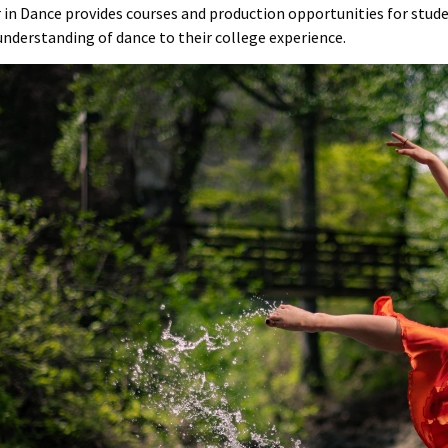
 in Dance provides courses and production opportunities for stude
understanding of dance to their college experience.