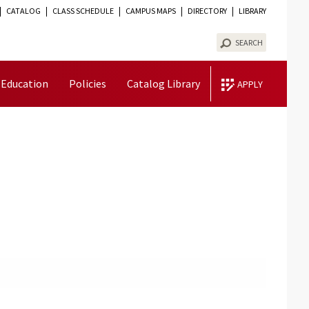
CATALOG
CLASS SCHEDULE
CAMPUS MAPS
DIRECTORY
LIBRARY
TOGGLE
VISIBILITY
SEARCH
 Education
Policies
Catalog Library
APPLY