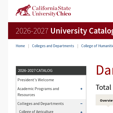
2026-2027
University Catalo
Home
Colleges and Departments
College of Humaniti
Da
2026-2027 CATALOG
President's Welcome
Total
Toggle
Academic Programs and
Academic
Resources
Programs
Overvi
Toggle
Colleges and Departments
and
Colleges
Toggle
College of Agriculture
Resources