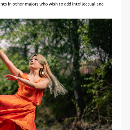
nts in other majors who wish to add intellectual and