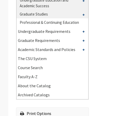
Toggle
Undergraduate Education and
of
Academic Success
Undergraduate
Natural
Education
Toggle
Graduate Studies
Sciences
and
Graduate
Professional &​ Continuing Education
Academic
Studies
Toggle
Success
Undergraduate Requirements
Undergraduate
Toggle
Graduate Requirements
Requirements
Graduate
Toggle
Academic Standards and Policies
Requirements
Academic
The CSU System
Standards
Course Search
and
Policies
Faculty A-​Z
About the Catalog
Archived Catalogs
Print Options