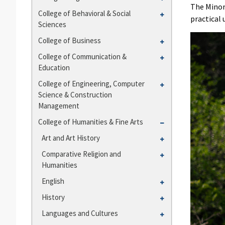
and
The Minor
College
Toggle
College of Behavioral &​ Social
Departments
practical 
of
Sciences
College
Agriculture
of
Toggle
College of Business
Behavioral
College
Toggle
College of Communication &​
&​
of
Education
College
Social
Business
of
Toggle
College of Engineering, Computer
Sciences
Communication
Science &​ Construction
College
&​
Management
of
Education
Engineering,
Toggle
College of Humanities &​ Fine Arts
Computer
College
Toggle
Art and Art History
Science
of
Art
Toggle
Comparative Religion and
&​
Humanities
and
Humanities
Comparative
Construction
&​
Art
Religion
Management
Toggle
English
Fine
History
and
English
Arts
Toggle
History
Humanities
History
Toggle
Languages and Cultures