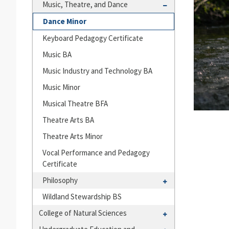
Languages
Toggle
Music, Theatre, and Dance
and
Music,
Dance Minor
Cultures
Theatre,
Keyboard Pedagogy Certificate
and
Dance
Music BA
Music Industry and Technology BA
Music Minor
Musical Theatre BFA
Theatre Arts BA
Theatre Arts Minor
Vocal Performance and Pedagogy
Certificate
Toggle
Philosophy
Philosophy
Wildland Stewardship BS
Toggle
College of Natural Sciences
College