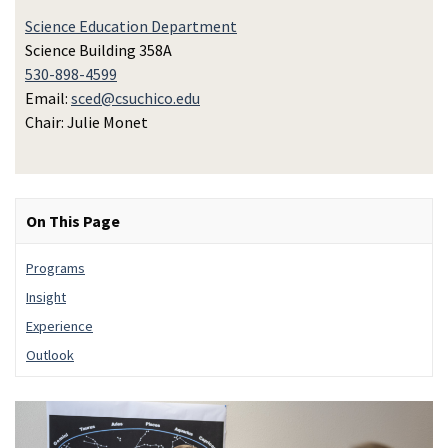
Science Education Department
Science Building 358A
530-898-4599
Email:
sced@csuchico.edu
Chair: Julie Monet
On This Page
Programs
Insight
Experience
Outlook