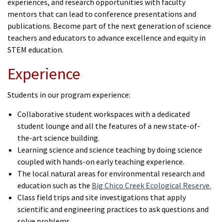
experiences, and research opportunities with faculty
mentors that can lead to conference presentations and
publications.
Become part of the next generation of science
teachers and educators to advance excellence and equity in
STEM education.
Experience
Students in our program experience:
Collaborative student workspaces with a dedicated
student lounge and all the features of a new state-of-
the-art science building.
Learning science and science teaching by doing science
coupled with hands-on early teaching experience.
The local natural areas for environmental research and
education such as the
Big Chico Creek Ecological Reserve.
Class field trips and site investigations that apply
scientific and engineering practices to ask questions and
solve problems.