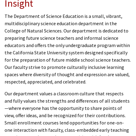
Insight
The Department of Science Education is a small, vibrant,
multidisciplinary science education department in the
College of Natural Sciences.
Our department is dedicated to
preparing future science teachers and informal science
educators and offers the only undergraduate program within
the California State University system designed specifically
for the preparation of future middle school science teachers.
Our faculty strive to promote culturally inclusive learning
spaces where diversity of thought and expression are valued,
respected, appreciated, and celebrated.
Our department values a classroom culture that respects
and fully values the strengths and differences of all students
—where everyone has the opportunity to share points of
view, offer ideas, and be recognized for their contributions.
Small enrollment courses lend opportunities for one-on-
one interaction with faculty, class-embedded early teaching