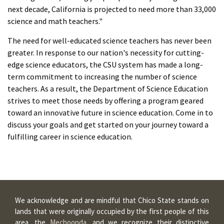
next decade, California is projected to need more than 33,000
science and math teachers."
The need for well-educated science teachers has never been
greater. In response to our nation's necessity for cutting-
edge science educators, the CSU system has made a long-
term commitment to increasing the number of science
teachers. As a result, the Department of Science Education
strives to meet those needs by offering a program geared
toward an innovative future in science education. Come in to
discuss your goals and get started on your journey toward a
fulfilling career in science education.
We acknowledge and are mindful that Chico State stands on
lands that were originally occupied by the first people of this
area, the
Mechoopda
, and we recognize their distinctive