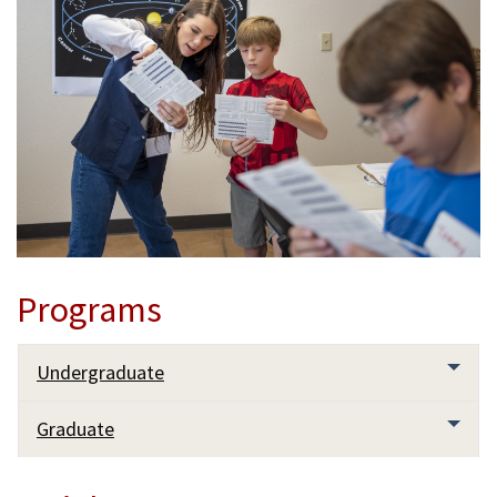
Programs
Undergraduate
Graduate