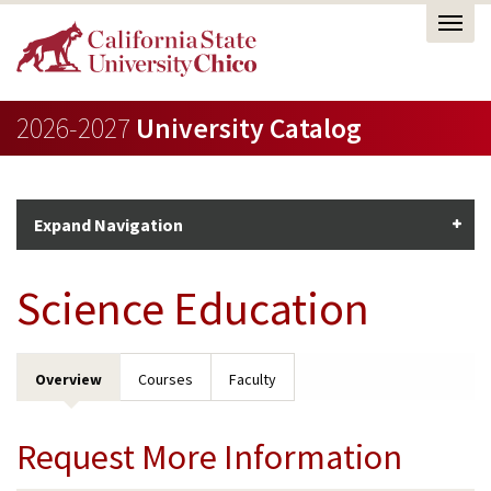
2026-2027
University Catalog
Expand Navigation
Science Education
Overview
Courses
Faculty
Request More Information