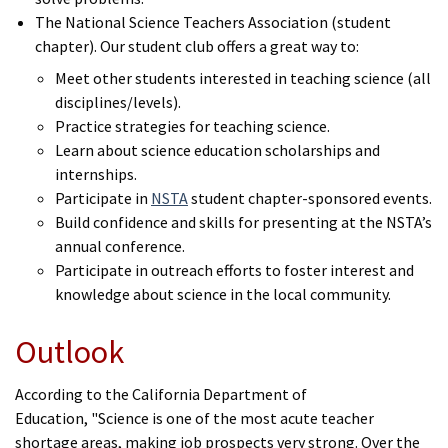
The National Science Teachers Association (student
chapter). Our student club offers a great way to:
Meet other students interested in teaching science (all
disciplines/levels).
Practice strategies for teaching science.
Learn about science education scholarships and
internships.
Participate in
NSTA
student chapter-sponsored events.
Build confidence and skills for presenting at the NSTA’s
annual conference.
Participate in outreach efforts to foster interest and
knowledge about science in the local community.
Outlook
According to the California Department of
Education, "Science is one of the most acute teacher
shortage areas, making job prospects very strong. Over the