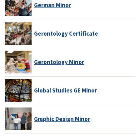
German Minor
Gerontology Certificate
Gerontology Minor
Global Studies GE Minor
Graphic Design Minor