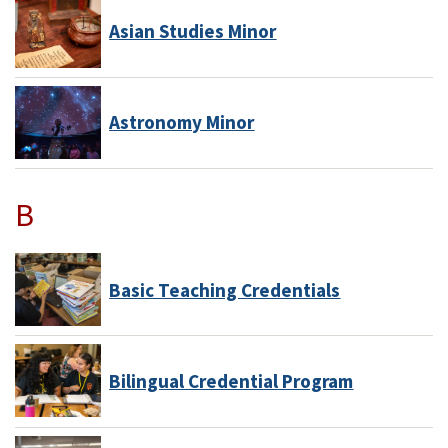
Asian Studies Minor
Astronomy Minor
B
Basic Teaching Credentials
Bilingual Credential Program