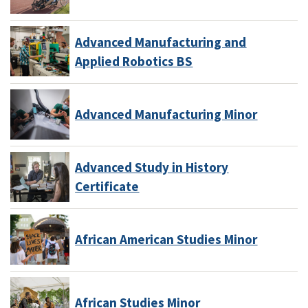
Advanced Manufacturing and
Applied Robotics BS
Advanced Manufacturing Minor
Advanced Study in History
Certificate
African American Studies Minor
African Studies Minor