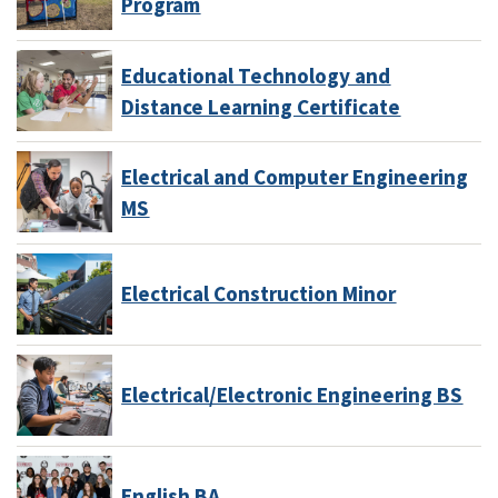
Program
Educational Technology and
Distance Learning Certificate
Electrical and Computer Engineering
MS
Electrical Construction Minor
Electrical/Electronic Engineering BS
English BA