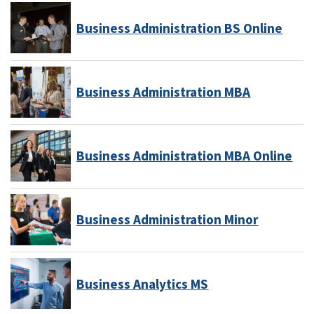
Business Administration BS Online
Business Administration MBA
Business Administration MBA Online
Business Administration Minor
Business Analytics MS