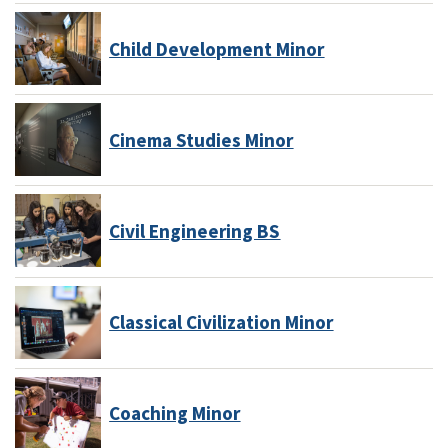
Child Development Minor
Cinema Studies Minor
Civil Engineering BS
Classical Civilization Minor
Coaching Minor