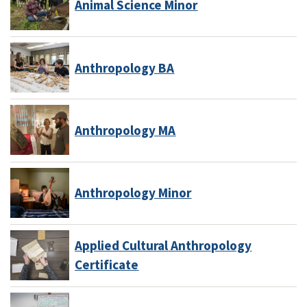
Animal Science Minor
Anthropology BA
Anthropology MA
Anthropology Minor
Applied Cultural Anthropology
Certificate