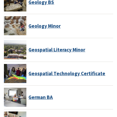
Geology BS
Geology Minor
Geospatial Literacy Minor
Geospatial Technology Certificate
German BA