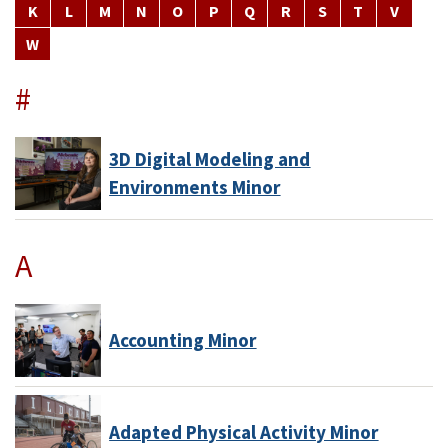
K
L
M
N
O
P
Q
R
S
T
V
W
#
3D Digital Modeling and
Environments Minor
A
Accounting Minor
Adapted Physical Activity Minor