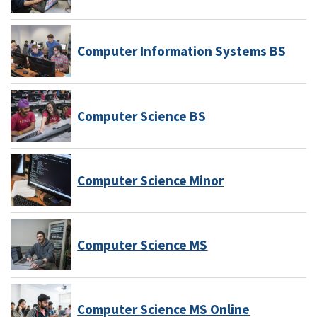
Computer Information Systems BS
Computer Science BS
Computer Science Minor
Computer Science MS
Computer Science MS Online