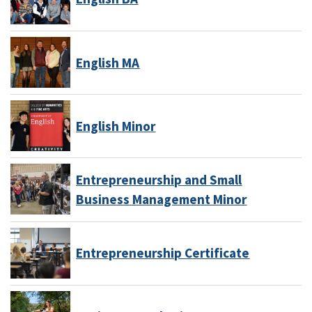
English MA
English Minor
Entrepreneurship and Small
Business Management Minor
Entrepreneurship Certificate