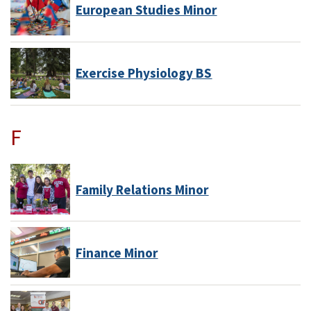
European Studies Minor
Exercise Physiology BS
F
Family Relations Minor
Finance Minor