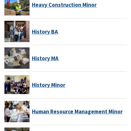
Heavy Construction Minor
History BA
History MA
History Minor
Human Resource Management Minor