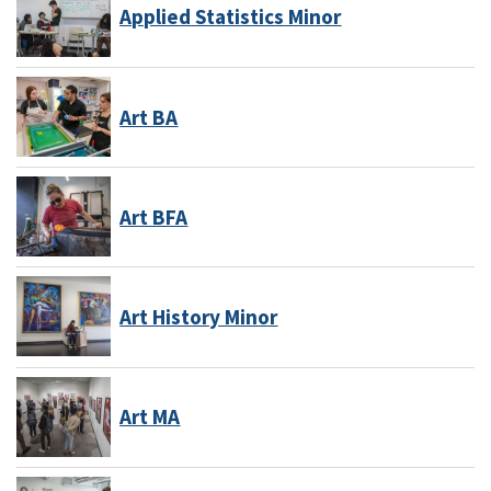
Applied Statistics Minor
Art BA
Art BFA
Art History Minor
Art MA