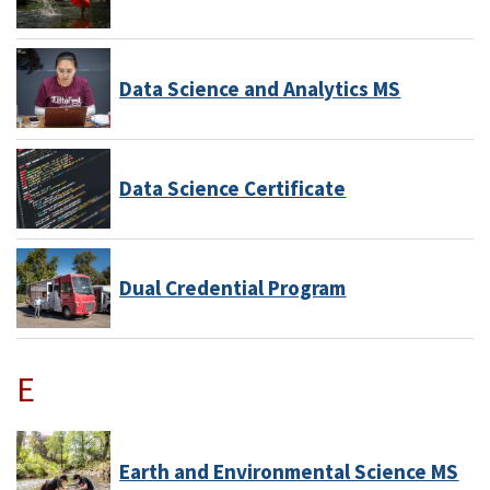
Data Science and Analytics MS
Data Science Certificate
Dual Credential Program
E
Earth and Environmental Science MS