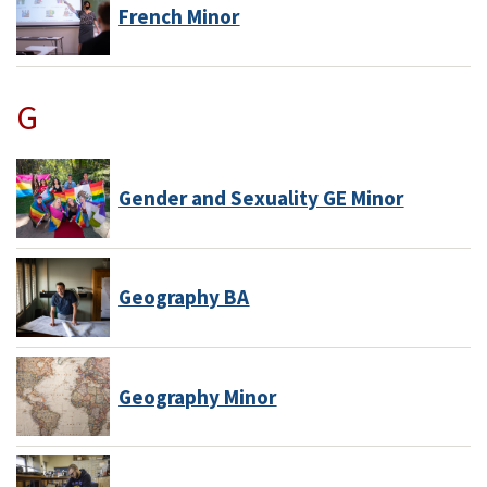
French Minor
G
Gender and Sexuality GE Minor
Geography BA
Geography Minor