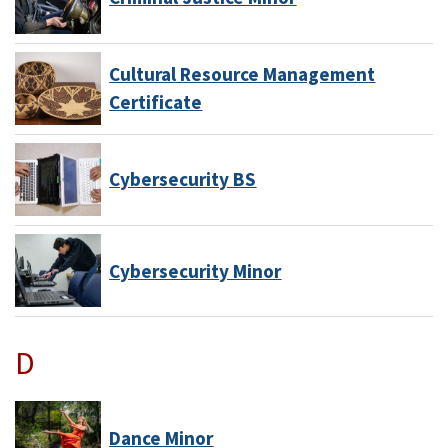
Cultural Resource Management
Certificate
Cybersecurity BS
Cybersecurity Minor
D
Dance Minor