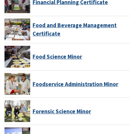
Financial Planning Certificate
Food and Beverage Management
Certificate
Food Science Minor
Foodservice Administration Minor
Forensic Science Minor