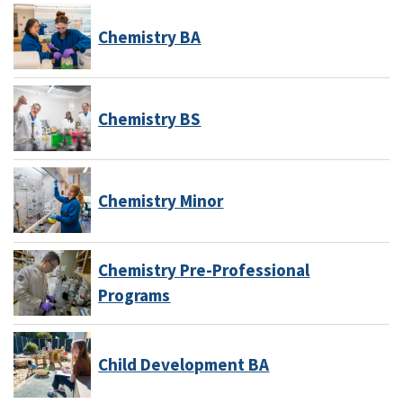
Chemistry BA
Chemistry BS
Chemistry Minor
Chemistry Pre-Professional
Programs
Child Development BA