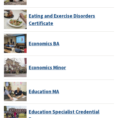
Eating and Exercise Disorders
Certificate
Economics BA
Economics Minor
Education MA
Education Specialist Credential