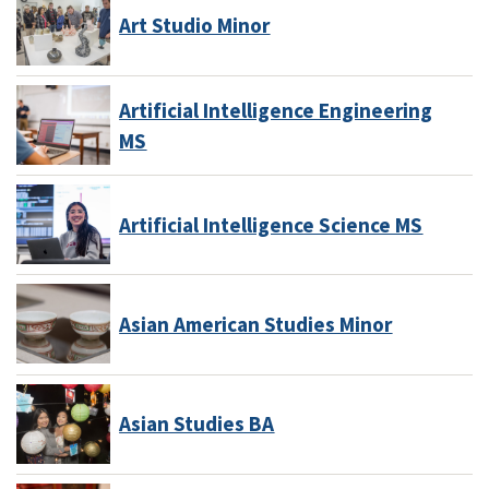
Art Studio Minor
Artificial Intelligence Engineering
MS
Artificial Intelligence Science MS
Asian American Studies Minor
Asian Studies BA