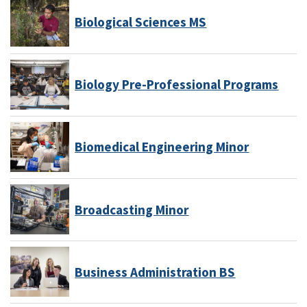
Biological Sciences MS
Biology Pre-Professional Programs
Biomedical Engineering Minor
Broadcasting Minor
Business Administration BS