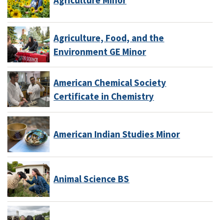
Agriculture, Food, and the
Environment GE Minor
American Chemical Society
Certificate in Chemistry
American Indian Studies Minor
Animal Science BS