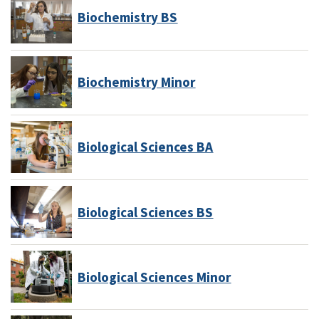
Biochemistry BS
Biochemistry Minor
Biological Sciences BA
Biological Sciences BS
Biological Sciences Minor