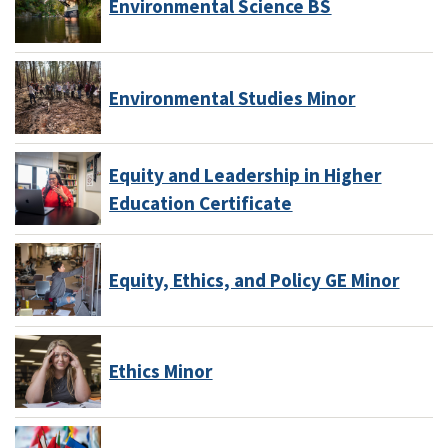
Environmental Science BS
Environmental Studies Minor
Equity and Leadership in Higher
Education Certificate
Equity, Ethics, and Policy GE Minor
Ethics Minor