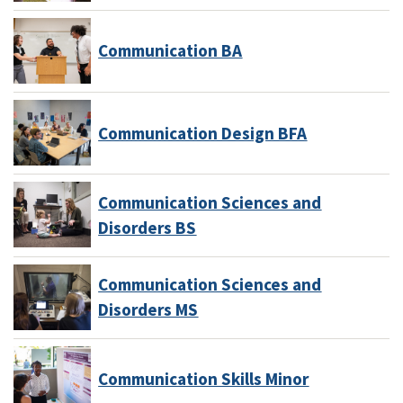
Communication BA
Communication Design BFA
Communication Sciences and
Disorders BS
Communication Sciences and
Disorders MS
Communication Skills Minor