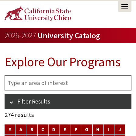
2026-2027
University Catalog
Explore Our Programs
Filter
Type
results
an
by
area
text
of
Filter Results
interest
274 results
#
A
B
C
D
E
F
G
H
I
J