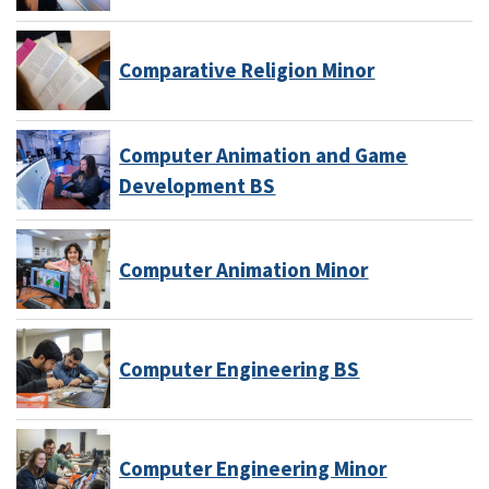
Comparative Religion Minor
Computer Animation and Game
Development BS
Computer Animation Minor
Computer Engineering BS
Computer Engineering Minor