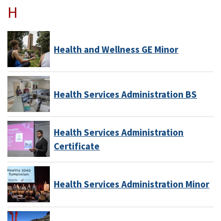
H
Health and Wellness GE Minor
Health Services Administration BS
Health Services Administration
Certificate
Health Services Administration Minor