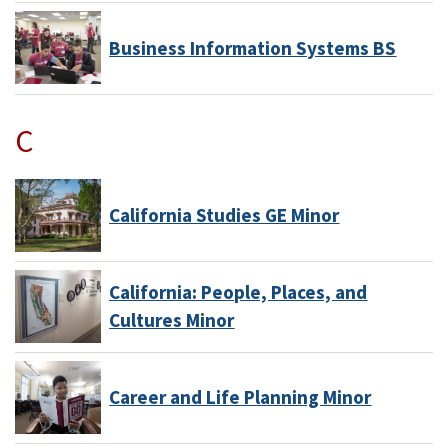
Business Information Systems BS
C
California Studies GE Minor
California: People, Places, and
Cultures Minor
Career and Life Planning Minor