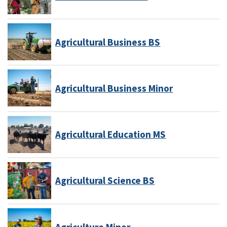
Agricultural Business BS
Agricultural Business Minor
Agricultural Education MS
Agricultural Science BS
Agriculture Minor