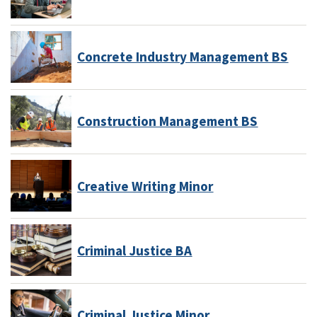
Concrete Industry Management BS
Construction Management BS
Creative Writing Minor
Criminal Justice BA
Criminal Justice Minor