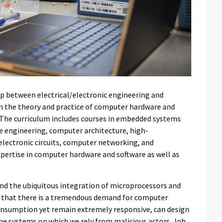
p between electrical/electronic engineering and
n the theory and practice of computer hardware and
. The curriculum includes courses in embedded systems
 engineering, computer architecture, high-
lectronic circuits, computer networking, and
expertise in computer hardware and software as well as
nd the ubiquitous integration of microprocessors and
n that there is a tremendous demand for computer
onsumption yet remain extremely responsive, can design
 the systems on which we rely from malicious actors. Job