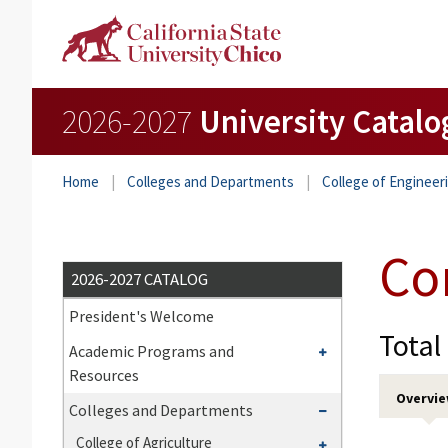
2026-2027
University Catalo
Home
Colleges and Departments
College of Enginee
Co
2026-2027 CATALOG
President's Welcome
Total
Toggle
Academic Programs and
Academic
Resources
Programs
Overvi
Toggle
Colleges and Departments
and
Colleges
Toggle
College of Agriculture
Resources