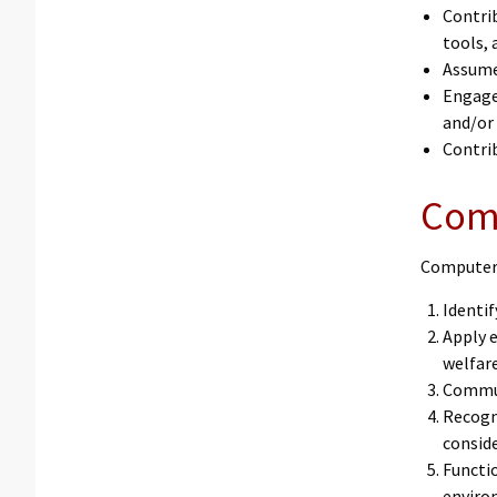
Contri
tools, 
Assume
Engage 
and/or
Contrib
Com
Computer 
Identi
Apply e
welfare
Commun
Recogn
conside
Functio
environ