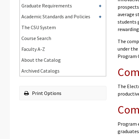
Undergraduate
Toggle
Graduate Requirements
prospects
Requirements
Graduate
average st
Toggle
Academic Standards and Policies
Requirements
students 
Academic
The CSU System
rewarding
Standards
Course Search
and
The compu
Policies
under the
Faculty A-​Z
Program C
About the Catalog
Comp
Archived Catalogs
The Elect
Print Options
productiv
Comp
Program e
graduates