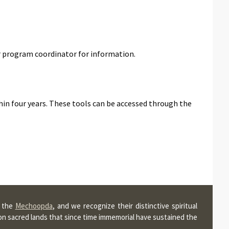
r program coordinator for information.
hin four years. These tools can be accessed through the
, the
Mechoopda
, and we recognize their distinctive spiritual
pon sacred lands that since time immemorial have sustained the