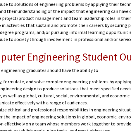
bute to solutions of engineering problems by applying their tech
and their understanding of the impact that engineering can have o
 project/product management and team leadership roles in their
in activities that sustain and promote their careers by securing 
 degree programs, and/or pursuing informal learning opportuniti
ute to society through involvement in professional and/or service
puter Engineering Student 
engineering graduates should have the ability to
fy, formulate, and solve complex engineering problems by applyin
ngineering design to produce solutions that meet specified needs 
, as well as global, cultural, social, environmental, and economic
icate effectively with a range of audiences.
ize ethical and professional responsibilities in engineering sit
r the impact of engineering solutions in global, economic, envir
n effectively on a team whose members work together to provide l
ment, establish goals, plan tasks, and meet objectives.