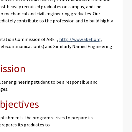
st heavily recruited graduates on campus, and the
 to mechanical and civil engineering graduates. Our
iately contribute to the profession and to build highly
ditation Commission of ABET,
http://www.abet.org
,
, Telecommunication(s) and Similarly Named Engineering
ission
er engineering student to be a responsible and
nges.
bjectives
plishments the program strives to prepare its
prepares its graduates to