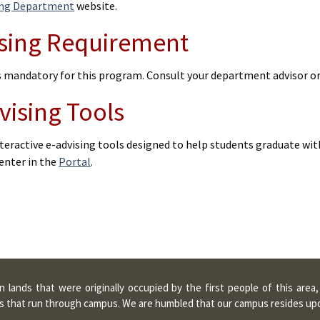
ing Department
website.
sing Requirement
is mandatory for this program. Consult your department advisor o
vising Tools
teractive e-advising tools designed to help students graduate wit
enter in the
Portal
.
lands that were originally occupied by the first people of this area
ters that run through campus. We are humbled that our campus resides u