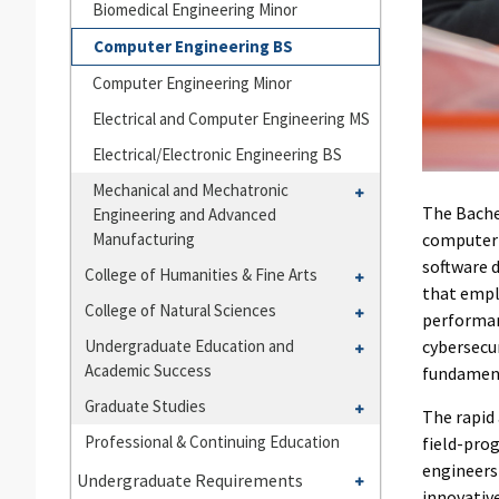
Biomedical Engineering Minor
Engineering
Computer Engineering BS
Computer Engineering Minor
Electrical and Computer Engineering MS
Electrical/​Electronic Engineering BS
Toggle
Mechanical and Mechatronic
The Bache
Engineering and Advanced
Mechanical
Manufacturing
computer 
and
software 
Mechatronic
Toggle
College of Humanities &​ Fine Arts
that empl
Engineering
College
Toggle
College of Natural Sciences
performan
and
of
College
Toggle
Undergraduate Education and
cybersecur
Advanced
Humanities
of
Academic Success
Undergraduate
fundament
Manufacturing
&​
Natural
Education
Toggle
Graduate Studies
Fine
Sciences
The rapid
and
Graduate
Arts
Professional &​ Continuing Education
field-pro
Academic
Studies
engineers
Toggle
Success
Undergraduate Requirements
innovative