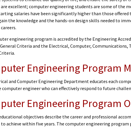
 are excellent; computer engineering students are some of the mo
arting salaries have been significantly higher than those offered
gain the knowledge and the hands-on design skills needed to immed
 careers.
ter engineering program is accredited by the Engineering Accre
 General Criteria and the Electrical, Computer, Communications
riteria.
uter Engineering Program M
rical and Computer Engineering Department educates each comput
e computer engineer who can effectively respond to future challe
uter Engineering Program O
ducational objectives describe the career and professional accom
 to achieve within five years. The computer engineering program 