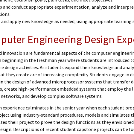
p and conduct appropriate experimentation, analyze and interpre
sions.
e and apply new knowledge as needed, using appropriate learning 
uter Engineering Design Exp
d innovation are fundamental aspects of the computer engineering
m beginning in the freshman year where students are introduced t
e design activities. As students expand their knowledge and analy
hat they create are of increasing complexity. Students engage in 
 in the design of advanced microprocessor systems that transfer d
s, create high-performance embedded systems that employ the la
networks, and develop complex software systems.
n experience culminates in the senior year when each student prop
roject using industry-standard procedures, models and simulates t
zes their project to prove the design functions as they envisione
design. Descriptions of recent student capstone projects can be f