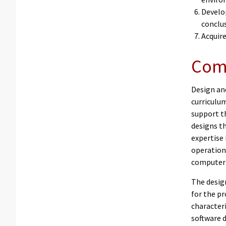
Develo
conclu
Acquir
Comp
Design an
curriculu
support th
designs t
expertise
operation
computer 
The desig
for the p
characteri
software 