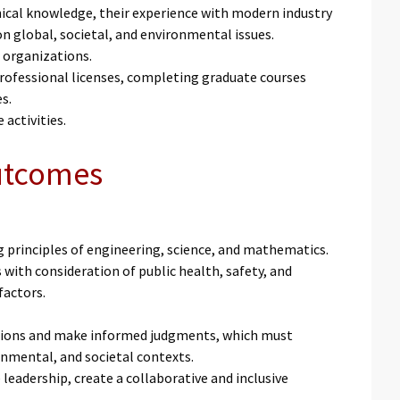
nical knowledge, their experience with modern industry
n global, societal, and environmental issues.
 organizations.
professional licenses, completing graduate courses
es.
 activities.
Outcomes
g principles of engineering, science, and mathematics.
with consideration of public health, safety, and
 factors.
uations and make informed judgments, which must
onmental, and societal contexts.
eadership, create a collaborative and inclusive