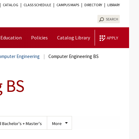
CATALOG
CLASS SCHEDULE
CAMPUS MAPS
DIRECTORY
LIBRARY
TOGGLE
VISIBILITY
SEARCH
 Education
Policies
Catalog Library
APPLY
Computer Engineering
Computer Engineering BS
g BS
 Bachelor's + Master's
More