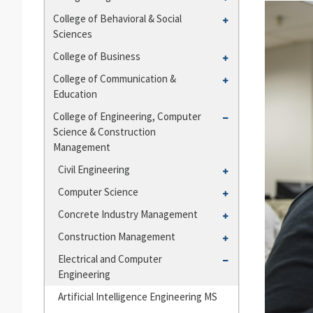
and
College
Toggle
College of Behavioral &​ Social
Departments
of
Sciences
College
Agriculture
of
Toggle
College of Business
Behavioral
College
Toggle
College of Communication &​
&​
of
Education
College
Social
Business
of
Toggle
College of Engineering, Computer
Sciences
Communication
Science &​ Construction
College
&​
Management
of
Education
Engineering,
Toggle
Civil Engineering
Computer
Civil
Toggle
Computer Science
Science
Engineering
Computer
Toggle
Concrete Industry Management
&​
Science
Concrete
Construction
Toggle
Construction Management
Industry
Management
Construction
Toggle
Electrical and Computer
Management
Management
Engineering
Electrical
and
Artificial Intelligence Engineering MS
Computer