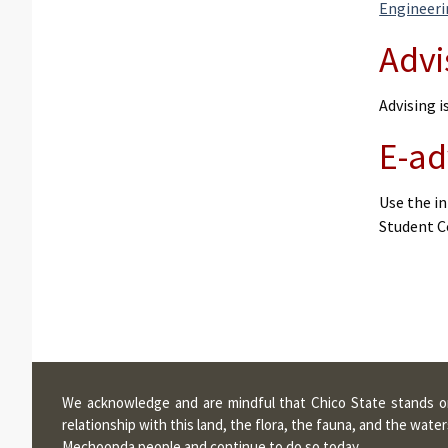
Engineer
Advi
Advising 
E-ad
Use the in
Student C
We acknowledge and are mindful that Chico State stands on 
relationship with this land, the flora, the fauna, and the wa
Mechoopda people and continue to do so today.