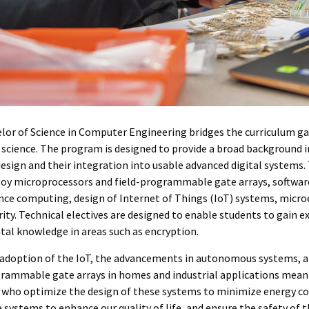
lor of Science in Computer Engineering bridges the curriculum ga
science. The program is designed to provide a broad background i
design and their integration into usable advanced digital systems
oy microprocessors and field-programmable gate arrays, software
ce computing, design of Internet of Things (IoT) systems, microe
ity. Technical electives are designed to enable students to gain 
al knowledge in areas such as encryption.
 adoption of the IoT, the advancements in autonomous systems, a
grammable gate arrays in homes and industrial applications mea
 who optimize the design of these systems to minimize energy c
 systems to enhance our quality of life, and ensure the safety of