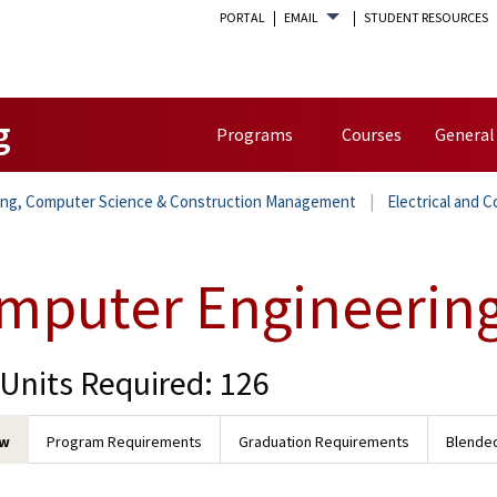
PORTAL
EMAIL
STUDENT RESOURCES
g
Programs
Courses
General
ring, Computer Science & Construction Management
Electrical and 
mputer Engineerin
 Units Required: 126
ew
Program Requirements
Graduation Requirements
Blended