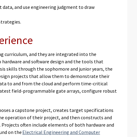
t data, and use engineering judgment to draw
strategies.
erience
 curriculum, and they are integrated into the
o hardware and software design and the tools that
sis skills through the sophomore and junior years, the
design projects that allow them to demonstrate their
ata to and from the cloud and perform time-critical
test field-programmable gate arrays, configure robust
oses a capstone project, creates target specifications
he operation of their project, and then constructs and
d. Projects often include elements of both hardware and
ound on the
Electrical Engineering and Computer