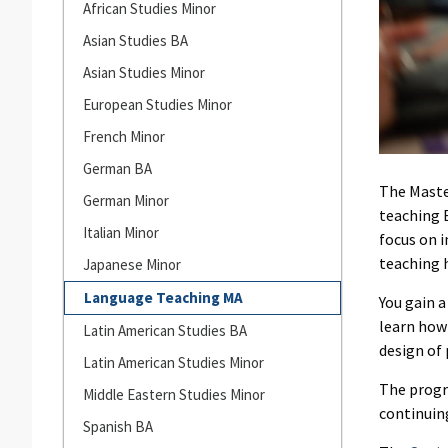
Languages
African Studies Minor
and
Asian Studies BA
Cultures
Asian Studies Minor
European Studies Minor
French Minor
German BA
The Maste
German Minor
teaching 
Italian Minor
focus on 
teaching 
Japanese Minor
Language Teaching MA
You gain 
learn how
Latin American Studies BA
design of 
Latin American Studies Minor
The progr
Middle Eastern Studies Minor
continuing
Spanish BA