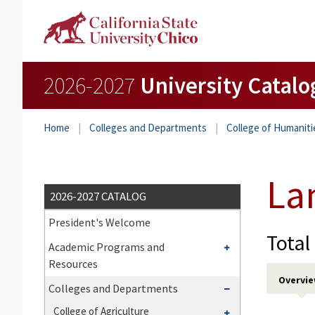
2026-2027
University Catalo
Home
Colleges and Departments
College of Humaniti
La
2026-2027 CATALOG
President's Welcome
Total
Toggle
Academic Programs and
Academic
Resources
Programs
Overvi
Toggle
Colleges and Departments
and
Colleges
Toggle
College of Agriculture
Resources