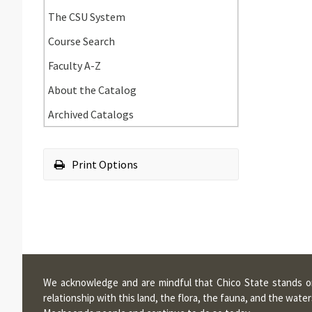
Requirements
Academic
The CSU System
Standards
Course Search
and
Policies
Faculty A-​Z
About the Catalog
Archived Catalogs
Print Options
We acknowledge and are mindful that Chico State stands on 
relationship with this land, the flora, the fauna, and the wa