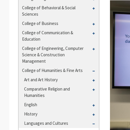
and
College
Toggle
College of Behavioral &​ Social
Departments
of
Sciences
College
Agriculture
of
Toggle
College of Business
Behavioral
College
Toggle
College of Communication &​
&​
of
Education
College
Social
Business
of
Toggle
College of Engineering, Computer
Sciences
Communication
Science &​ Construction
College
&​
Management
of
Education
Engineering,
Toggle
College of Humanities &​ Fine Arts
Computer
College
Toggle
Art and Art History
Science
of
Art
Toggle
Comparative Religion and
&​
Humanities
and
Humanities
Comparative
Construction
&​
Art
Religion
Management
Toggle
English
Fine
History
and
English
Arts
Toggle
History
Humanities
History
Toggle
Languages and Cultures