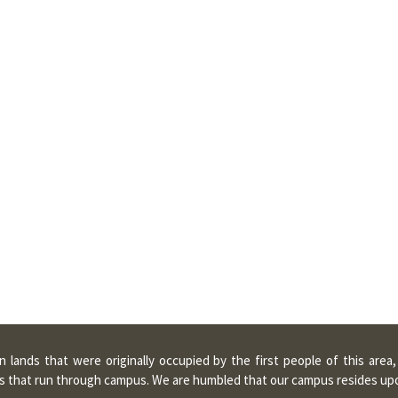
lands that were originally occupied by the first people of this area
ters that run through campus. We are humbled that our campus resides u