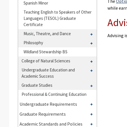
The
Optio
Spanish Minor
while ear
Teaching English to Speakers of Other
Languages (TESOL) Graduate
Advi
Certificate
Toggle
Music, Theatre, and Dance
Advising 
Music,
Toggle
Philosophy
Theatre,
Philosophy
Wildland Stewardship BS
and
Dance
Toggle
College of Natural Sciences
College
Toggle
Undergraduate Education and
of
Academic Success
Undergraduate
Natural
Education
Toggle
Graduate Studies
Sciences
and
Graduate
Professional &​ Continuing Education
Academic
Studies
Toggle
Success
Undergraduate Requirements
Undergraduate
Toggle
Graduate Requirements
Requirements
Graduate
Toggle
Academic Standards and Policies