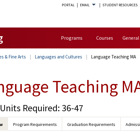
PORTAL
EMAIL
STUDENT RESOURCES
g
Programs
Courses
General
es & Fine Arts
Languages and Cultures
Language Teaching MA
nguage Teaching M
 Units Required: 36-47
ew
Program Requirements
Graduation Requirements
Admiss