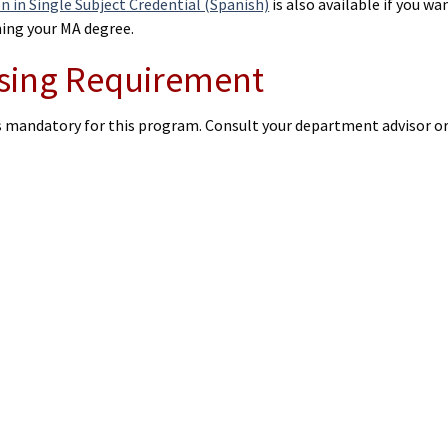
n in Single Subject Credential (Spanish)
is also available if you w
ning your MA degree.
sing Requirement
is mandatory for this program. Consult your department advisor o