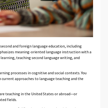
n second and foreign language education, including
phasizes meaning-oriented language instruction with a
learning, teaching second language writing, and
rning processes in cognitive and social contexts. You
rm current approaches to language teaching and the
re teaching in the United States or abroad—or
ted fields.