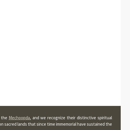
, the
Mechoopda
, and we recognize their distinctive spiritual
pon sacred lands that since time immemorial have sustained the