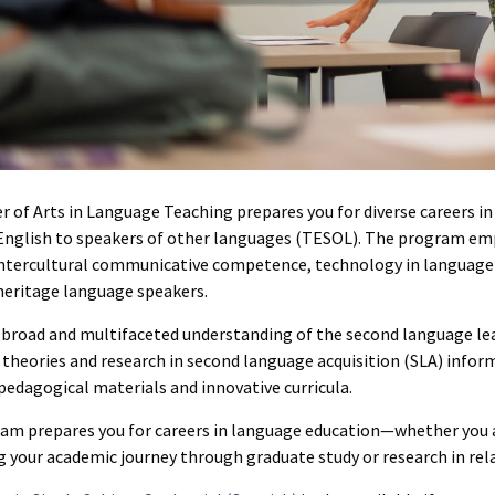
r of Arts in Language Teaching prepares you for diverse careers i
English to speakers of other languages (TESOL). The program em
intercultural communicative competence, technology in language 
heritage language speakers.
a broad and multifaceted understanding of the second language lea
 theories and research in second language acquisition (SLA) info
pedagogical materials and innovative curricula.
am prepares you for careers in language education—whether you a
 your academic journey through graduate study or research in rela