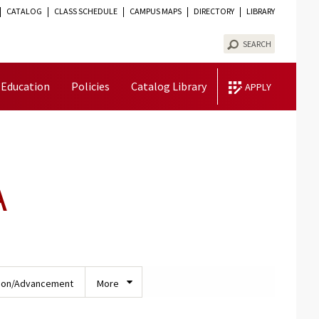
CATALOG
CLASS SCHEDULE
CAMPUS MAPS
DIRECTORY
LIBRARY
TOGGLE
VISIBILITY
SEARCH
 Education
Policies
Catalog Library
APPLY
A
ion/Advancement
More