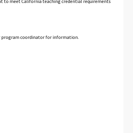
ant to meet California teaching credential requirements
r program coordinator for information.