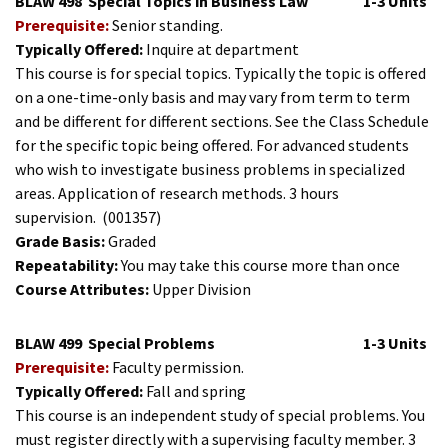
BLAW 498
Special Topics in Business Law
1-3 Units
Prerequisite:
Senior standing.
Typically Offered:
Inquire at department
This course is for special topics. Typically the topic is offered
on a one-time-only basis and may vary from term to term
and be different for different sections. See the Class Schedule
for the specific topic being offered. For advanced students
who wish to investigate business problems in specialized
areas. Application of research methods. 3 hours
supervision.
(001357)
Grade Basis:
Graded
Repeatability:
You may take this course more than once
Course Attributes:
Upper Division
BLAW 499
Special Problems
1-3 Units
Prerequisite:
Faculty permission.
Typically Offered:
Fall and spring
This course is an independent study of special problems. You
must register directly with a supervising faculty member. 3