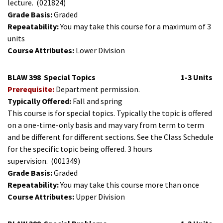
lecture.
(021824)
Grade Basis:
Graded
Repeatability:
You may take this course for a maximum of 3
units
Course Attributes:
Lower Division
BLAW 398
Special Topics
1-3 Units
Prerequisite:
Department permission.
Typically Offered:
Fall and spring
This course is for special topics. Typically the topic is offered
on a one-time-only basis and may vary from term to term
and be different for different sections. See the Class Schedule
for the specific topic being offered. 3 hours
supervision.
(001349)
Grade Basis:
Graded
Repeatability:
You may take this course more than once
Course Attributes:
Upper Division