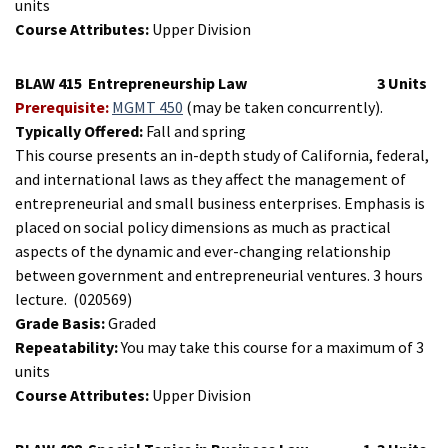
units
Course Attributes:
Upper Division
BLAW 415
Entrepreneurship Law
3 Units
Prerequisite:
MGMT 450
(may be taken concurrently).
Typically Offered:
Fall and spring
This course presents an in-depth study of California, federal,
and international laws as they affect the management of
entrepreneurial and small business enterprises. Emphasis is
placed on social policy dimensions as much as practical
aspects of the dynamic and ever-changing relationship
between government and entrepreneurial ventures. 3 hours
lecture.
(020569)
Grade Basis:
Graded
Repeatability:
You may take this course for a maximum of 3
units
Course Attributes:
Upper Division