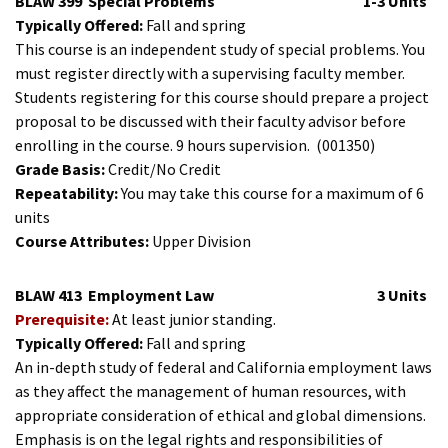
BLAW 399
Special Problems
1-3 Units
Typically Offered:
Fall and spring
This course is an independent study of special problems. You
must register directly with a supervising faculty member.
Students registering for this course should prepare a project
proposal to be discussed with their faculty advisor before
enrolling in the course. 9 hours supervision.
(001350)
Grade Basis:
Credit/No Credit
Repeatability:
You may take this course for a maximum of 6
units
Course Attributes:
Upper Division
BLAW 413
Employment Law
3 Units
Prerequisite:
At least junior standing.
Typically Offered:
Fall and spring
An in-depth study of federal and California employment laws
as they affect the management of human resources, with
appropriate consideration of ethical and global dimensions.
Emphasis is on the legal rights and responsibilities of