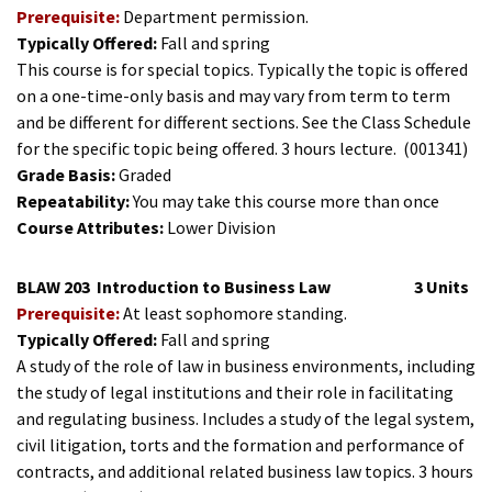
Prerequisite:
Department permission.
Typically Offered:
Fall and spring
This course is for special topics. Typically the topic is offered
on a one-time-only basis and may vary from term to term
and be different for different sections. See the Class Schedule
for the specific topic being offered. 3 hours lecture.
(001341)
Grade Basis:
Graded
Repeatability:
You may take this course more than once
Course Attributes:
Lower Division
BLAW 203
Introduction to Business Law
3 Units
Prerequisite:
At least sophomore standing.
Typically Offered:
Fall and spring
A study of the role of law in business environments, including
the study of legal institutions and their role in facilitating
and regulating business. Includes a study of the legal system,
civil litigation, torts and the formation and performance of
contracts, and additional related business law topics. 3 hours