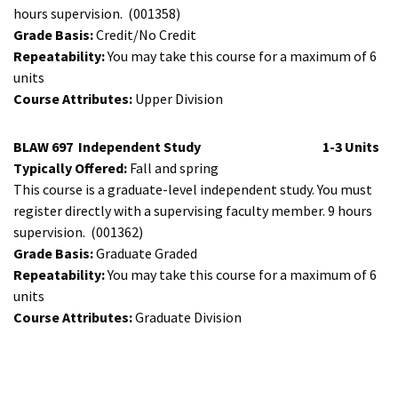
hours supervision.
(001358)
Grade Basis:
Credit/No Credit
Repeatability:
You may take this course for a maximum of 6
units
Course Attributes:
Upper Division
BLAW 697
Independent Study
1-3 Units
Typically Offered:
Fall and spring
This course is a graduate-level independent study. You must
register directly with a supervising faculty member. 9 hours
supervision.
(001362)
Grade Basis:
Graduate Graded
Repeatability:
You may take this course for a maximum of 6
units
Course Attributes:
Graduate Division