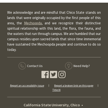
We acknowledge and are mindful that Chico State stands on
lands that were originally occupied by the first people of this
area, the
Mechoopda
, and we recognize their distinctive
spiritual relationship with this land, the flora, the fauna, and
the waters that run through campus. We are humbled that our
campus resides upon sacred lands that since time immemorial
have sustained the Mechoopda people and continue to do so
today.
Contact Us
Need Help?
Report an accessibility issue
Report a broken link on this page
Title IX
California State University, Chico