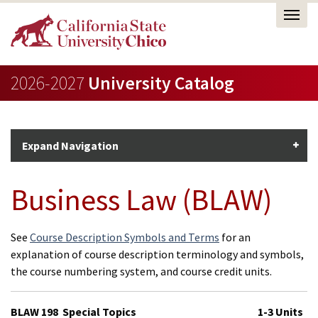
2026-2027
University Catalog
Expand Navigation
Business Law (BLAW)
See
Course Description Symbols and Terms
for an
explanation of course description terminology and symbols,
the course numbering system, and course credit units.
BLAW 198
Special Topics
1-3 Units