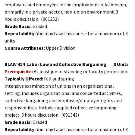
employers and employees in the employment relationship,
primarily in a private-sector, non-union environment. 3
hours discussion.
(001352)
Grade Basis:
Graded
Repeatability:
You may take this course for a maximum of 3
units
Course Attributes:
Upper Division
BLAW 414
Labor Law and Collective Bargaining
3 Units
Prerequisite:
At least junior standing or faculty permission.
Typically Offered:
Fall and spring
Intensive examination of unions in an organizational
setting. Includes organizational and concerted activities,
collective bargaining and employee/employer rights and
responsibilities. Includes applied collective bargaining
project. 3 hours discussion.
(001343)
Grade Basis:
Graded
Repeatability:
You may take this course for a maximum of 3